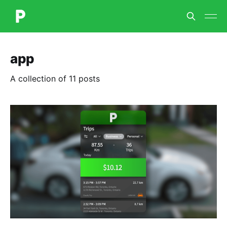
app
A collection of 11 posts