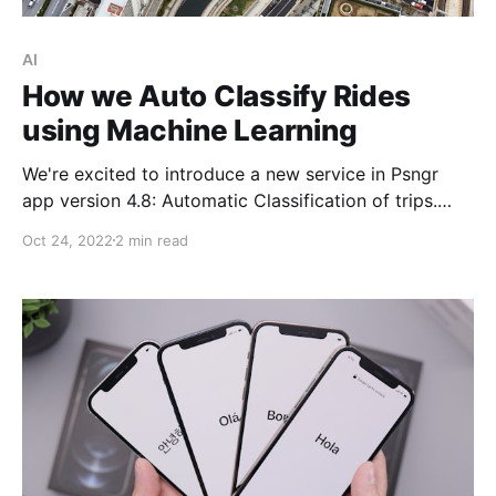
AI
How we Auto Classify Rides
using Machine Learning
We're excited to introduce a new service in Psngr
app version 4.8: Automatic Classification of trips.
Auto-classification uses the latest Machine Learning
Oct 24, 2022
2 min read
(ML) techniques in predictive data analysis and
utilizes the excellent Scikit-learn framework in order
to automatically assign hashtags (i.e. classify) newly
logged trips. What is ride