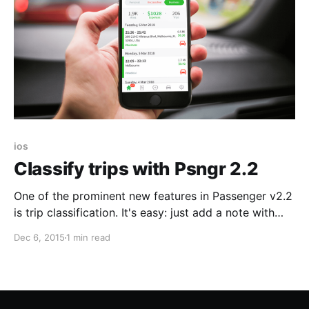
ios
Classify trips with Psngr 2.2
One of the prominent new features in Passenger v2.2
is trip classification. It's easy: just add a note with
tags to your trip. Here's how: Last week I logged a
Dec 6, 2015
1 min read
return trip from the office to a client in the city. I
opened the trip details and added the