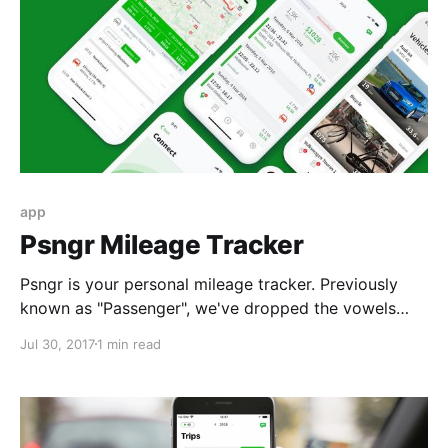
app
Psngr Mileage Tracker
Psngr is your personal mileage tracker. Previously
known as "Passenger", we've dropped the vowels
and aligned the brand name across our mobile and
Jul 30, 2017
1 min read
web products. Psngr is produced by psngr BV. The
BV stands for Besloten Vennootschap, that's Dutch
for Inc. or LLC. We're registered in the Netherlands
and, being