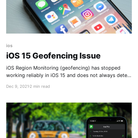
ios
iOS 15 Geofencing Issue
iOS Region Monitoring (geofencing) has stopped
working reliably in iOS 15 and does not always detect
when you enter or exit a geographical region. This
Dec 9, 2021
2 min read
issue has been reported by many users and affects
many types of apps, such as alarms, calendars, home
automation, and mileage trackers.