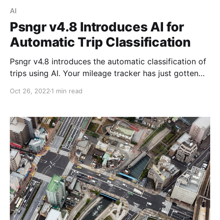
AI
Psngr v4.8 Introduces AI for
Automatic Trip Classification
Psngr v4.8 introduces the automatic classification of
trips using AI. Your mileage tracker has just gotten
way smarter!
Oct 26, 2022
1 min read