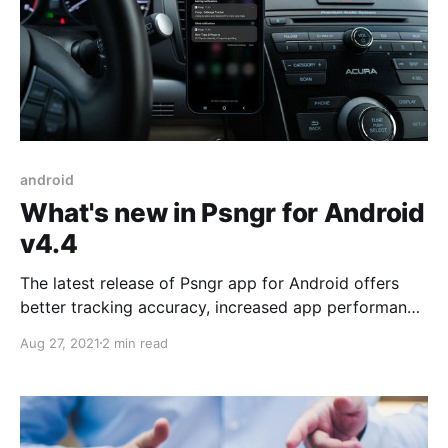
android
What's new in Psngr for Android
v4.4
The latest release of Psngr app for Android offers
better tracking accuracy, increased app performance
and reduced power usage.
Aug 27, 2021
2 min read