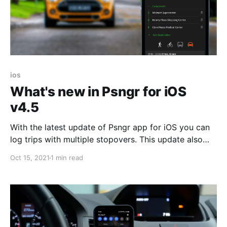
ios
What's new in Psngr for iOS
v4.5
With the latest update of Psngr app for iOS you can
log trips with multiple stopovers. This update also
fixes issues in tracking while your mobile device is
Oct 15, 2021
1 min read
offline. Improved Mileage Tracking Version 4.5
introduces several improvements in trip logging. We
have integrated the latest generation of Psngr
Beacon,