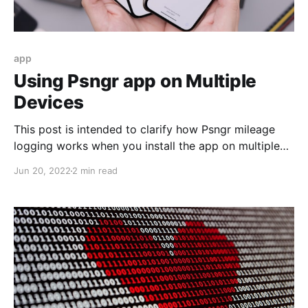
app
Using Psngr app on Multiple
Devices
This post is intended to clarify how Psngr mileage
logging works when you install the app on multiple
mobile devices, with a single user account.
Jun 20, 2022
2 min read