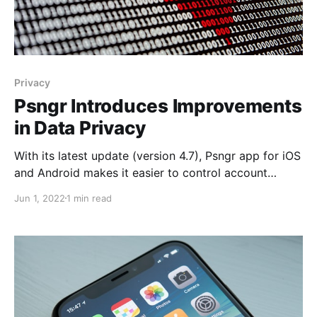
Privacy
Psngr Introduces Improvements
in Data Privacy
With its latest update (version 4.7), Psngr app for iOS
and Android makes it easier to control account
information and data retention. Psngr already allows
Jun 1, 2022
1 min read
account deletion in compliance with CCPA and GDPR
via the web dashboard. However, beginning in
version 4.7 of the mobile app, account deletion