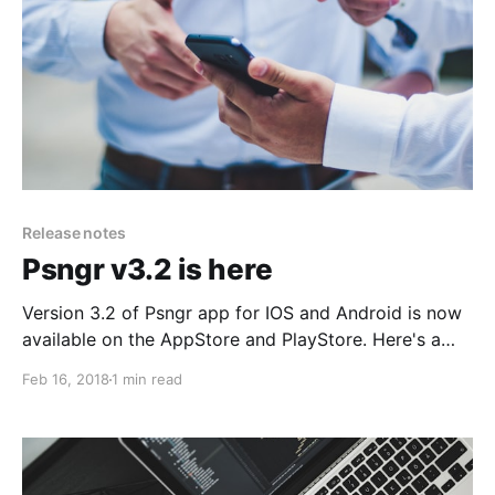
Release notes
Psngr v3.2 is here
Version 3.2 of Psngr app for IOS and Android is now
available on the AppStore and PlayStore. Here's a
rundown of the latest features and improvements
Feb 16, 2018
1 min read
you can find in the app.