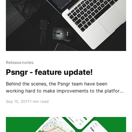
Release notes
Psngr - feature update!
Behind the scenes, the Psngr team have been
working hard to make improvements to the platform.
Check out some of the new features below.
Sep 15, 2017
1 min read
Expensed vs Unexpensed: From the Home screen
users can classify trips into two categories (Personal
and Business). This makes it much easier to manage
trip expenses