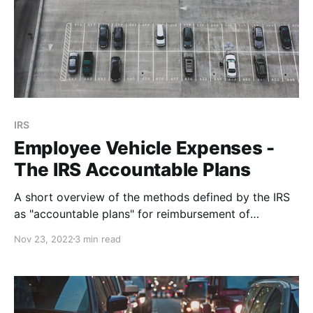
IRS
Employee Vehicle Expenses -
The IRS Accountable Plans
A short overview of the methods defined by the IRS
as "accountable plans" for reimbursement of
employee vehicle expenses.
Nov 23, 2022
3 min read