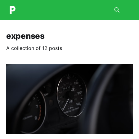
expenses
A collection of 12 posts