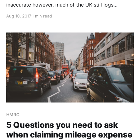
inaccurate however, much of the UK still logs
business mileage for tax reimbursement manually.
Aug 10, 2017
1 min read
Remember, all UK mileage logs need to be kept for 5
years - that's a lot of trees! Spreadsheet: A step up
from pen and paper and it's presented
HMRC
5 Questions you need to ask
when claiming mileage expense