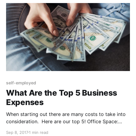
claimed, again it's within
self-employed
What Are the Top 5 Business
Expenses
When starting out there are many costs to take into
consideration. Here are our top 5! Office Space:
Rent, bills, maintenance, and all other manors of
Sep 8, 2017
1 min read