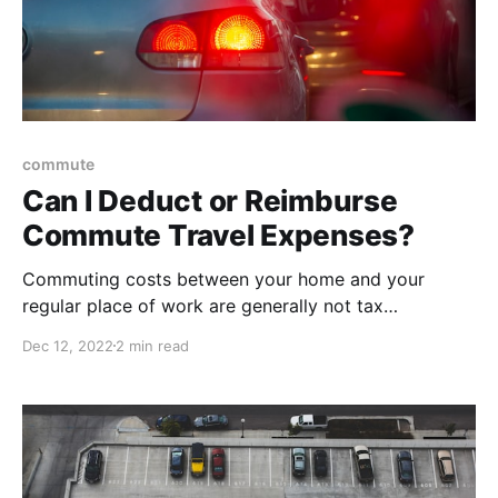
commute
Can I Deduct or Reimburse
Commute Travel Expenses?
Commuting costs between your home and your
regular place of work are generally not tax
deductible. The IRS considers commuting to be a
Dec 12, 2022
2 min read
personal expense. However, if your office is at home,
that's a different story...