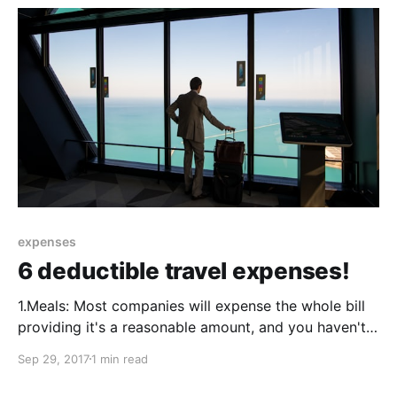
from the rate
expenses
6 deductible travel expenses!
1.Meals: Most companies will expense the whole bill
providing it's a reasonable amount, and you haven't
been out to The Ritz for High Tea. It's worth checking
Sep 29, 2017
1 min read
the company policy as some companies will only
refund 50% of the bill. 2.Laundry: Laundry can be