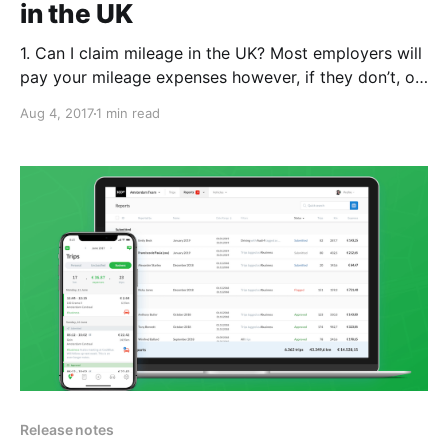
in the UK
1. Can I claim mileage in the UK? Most employers will
pay your mileage expenses however, if they don’t, or
they don’t cover the full amount you can claim back
Aug 4, 2017
1 min read
the tax from HMRC. 2. What’s covered? If you travel
for work you may be able to
Release notes