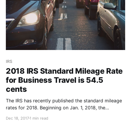
IRS
2018 IRS Standard Mileage Rate
for Business Travel is 54.5
cents
The IRS has recently published the standard mileage
rates for 2018. Beginning on Jan. 1, 2018, the
standard mileage rates for the use of a car (also
Dec 18, 2017
1 min read
vans, pickups or panel trucks) will be: * 54.5 cents
for every mile of business travel driven, up 1 cent