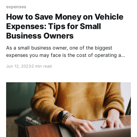
expenses
How to Save Money on Vehicle
Expenses: Tips for Small
Business Owners
As a small business owner, one of the biggest
expenses you may face is the cost of operating a
vehicle for your business. From fuel and maintenance
Jun 12, 2023
2 min read
to insurance and depreciation, the expenses can add
up quickly. However, with some careful planning and
smart choices, you can save money on