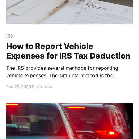
IRS
How to Report Vehicle
Expenses for IRS Tax Deduction
The IRS provides several methods for reporting
vehicle expenses. The simplest method is the
standard mileage rate. Here's what you'll need in
Feb 27, 2023
2 min read
order to report vehicle expenses at tax time.