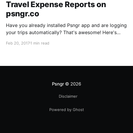
Travel Expense Reports on
psngr.co
Have you already installed Psngr app and are logging
your trips automatically? That's awesome! Here's
how you can create clear and effective travel
Feb 20, 2017
1 min read
expense reports using your dashboard on psngr.co.
The Trips tab Login to psngr.co and select the Trips
tab. The table shows your recent trips, sorted
Psngr
© 2026
Disclaimer
Powered by Ghost