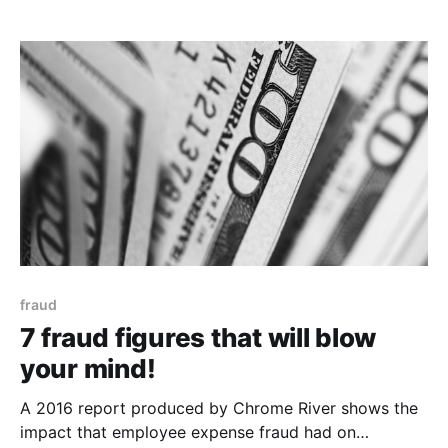
office upkeep are the single greatest cost when
starting out. Finding office space is only the start.
Managing the fit out, complying with safety
fraud
7 fraud figures that will blow
your mind!
A 2016 report produced by Chrome River shows the
impact that employee expense fraud had on