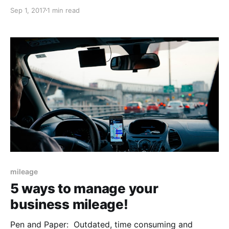
organisations in the U.S. The survey was carried out
Sep 1, 2017
1 min read
with over 1,000 business travellers across a range of
industries. $2.8 Billion: The annual loss to
organisations in the U.S due
mileage
5 ways to manage your
business mileage!
Pen and Paper: Outdated, time consuming and