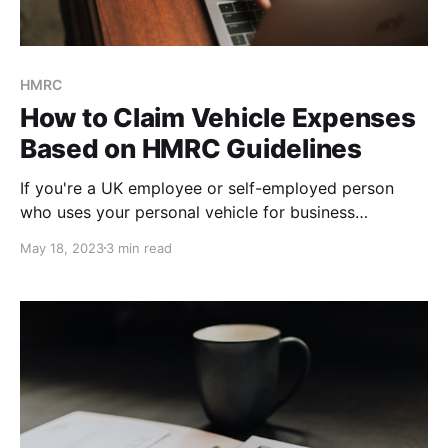
HMRC
How to Claim Vehicle Expenses
Based on HMRC Guidelines
If you're a UK employee or self-employed person
who uses your personal vehicle for business
purposes, you may be able to claim mileage
May 18, 2023
3 min read
expenses on your tax return. However, it's important
to understand the guidelines and requirements set by
HM Revenue & Customs (HMRC) to avoid mistakes
and potential penalties. Keep