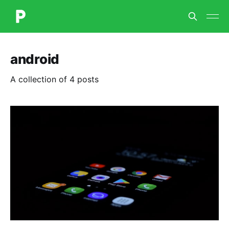
android
A collection of 4 posts