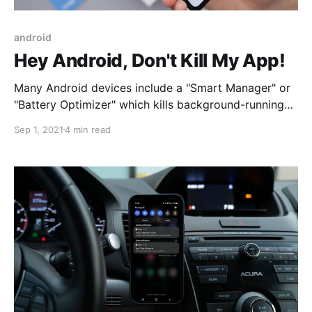
android
Hey Android, Don't Kill My App!
Many Android devices include a "Smart Manager" or
"Battery Optimizer" which kills background-running
apps like mileage trackers and alarm clocks. What
Sep 1, 2021
4 min read
can you do to circumvent this?