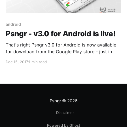
android
Psngr - v3.0 for Android is live!
That's right Psngr v3.0 for Android is now available
for download from the Google Play store - just in
time for the festive break! The team has been
Dec 15, 2017
1 min read
working extremely hard behind the scenes on
improving tracking and bug fixing. Select the link
below to download or upgrade your
Psngr
© 2026
Disclaimer
Powered by Ghost