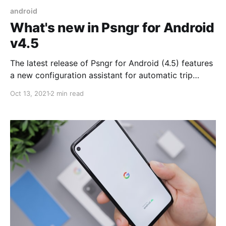
android
What's new in Psngr for Android
v4.5
The latest release of Psngr for Android (4.5) features
a new configuration assistant for automatic trip
logging, improved address search, new Psngr Beacon
Oct 13, 2021
2 min read
integration and a slew of UX improvements.