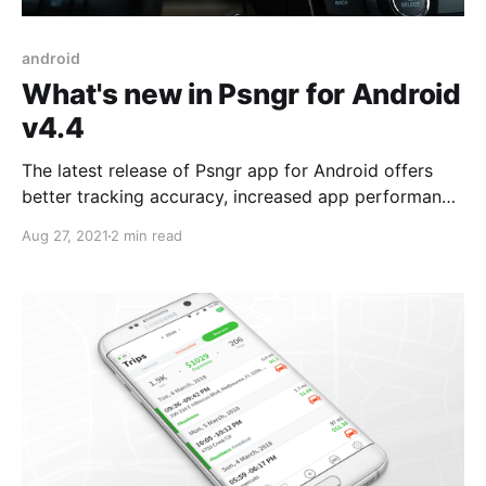
android
What's new in Psngr for Android
v4.4
The latest release of Psngr app for Android offers
better tracking accuracy, increased app performance
and reduced power usage.
Aug 27, 2021
2 min read