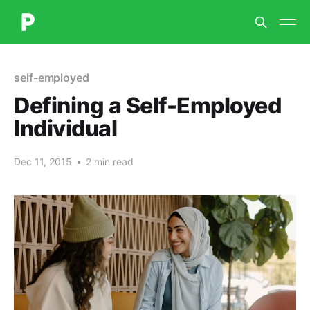
self-employed
Defining a Self-Employed
Individual
Dec 11, 2015
•
2 min read