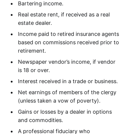
Bartering income.
Real estate rent, if received as a real
estate dealer.
Income paid to retired insurance agents
based on commissions received prior to
retirement.
Newspaper vendor’s income, if vendor
is 18 or over.
Interest received in a trade or business.
Net earnings of members of the clergy
(unless taken a vow of poverty).
Gains or losses by a dealer in options
and commodities.
A professional fiduciary who