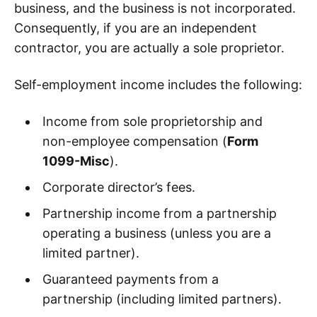
business, and the business is not incorporated.
Consequently, if you are an independent
contractor, you are actually a sole proprietor.
Self-employment income includes the following:
Income from sole proprietorship and
non-employee compensation (
Form
1099-Misc
).
Corporate director’s fees.
Partnership income from a partnership
operating a business (unless you are a
limited partner).
Guaranteed payments from a
partnership (including limited partners).