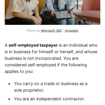
Photo by
Microsoft 365
/
Unsplash
A
self-employed taxpayer
is an individual who
is in business for himself or herself, and whose
business is not incorporated. You are
considered self-employed if the following
applies to you:
You carry on a trade or business as a
sole proprietor.
You are an independent contractor.