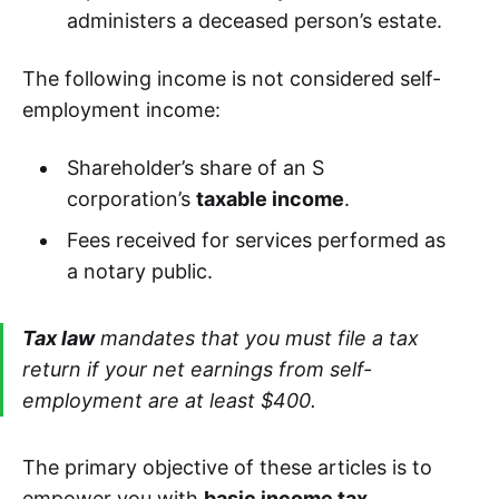
administers a deceased person’s estate.
The following income is not considered self-
employment income:
Shareholder’s share of an S
corporation’s
taxable income
.
Fees received for services performed as
a notary public.
Tax law
mandates that you must file a tax
return if your net earnings from self-
employment are at least $400.
The primary objective of these articles is to
empower you with
basic income tax