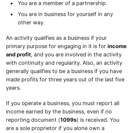
You are a member of a partnership.
You are in business for yourself in any
other way.
An activity qualifies as a business if your
primary purpose for engaging in it is for
income
and profit
, and you are involved in the activity
with continuity and regularity. Also, an activity
generally qualifies to be a business if you have
made profits for three years out of the last five
years.
If you operate a business, you must report all
income earned by the business, even if no
reporting document (
1099s
) is received. You
are a sole proprietor if you alone own a