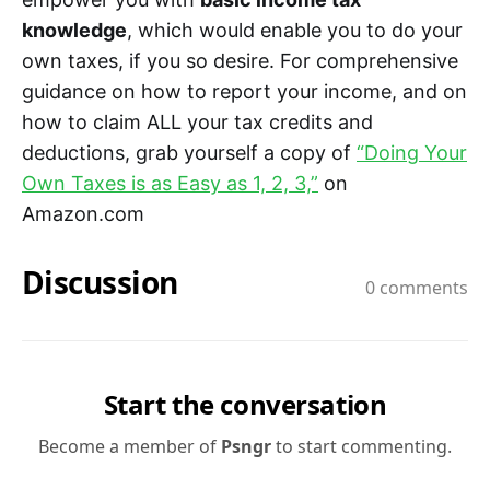
knowledge
, which would enable you to do your
own taxes, if you so desire. For comprehensive
guidance on how to report your income, and on
how to claim ALL your tax credits and
deductions, grab yourself a copy of
“Doing Your
Own Taxes is as Easy as 1, 2, 3,”
on
Amazon.com