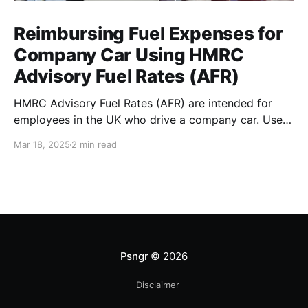
Reimbursing Fuel Expenses for
Company Car Using HMRC
Advisory Fuel Rates (AFR)
HMRC Advisory Fuel Rates (AFR) are intended for
employees in the UK who drive a company car. Use
the rates when you are employed and you either: *
Mar 18, 2025
2 min read
Pay for fuel yourself, and your employer reimburses
you for fuel costs of business mileage. * Need to
repay your employer the cost of
Psngr
© 2026
Disclaimer