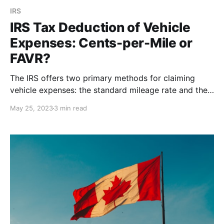
IRS
IRS Tax Deduction of Vehicle
Expenses: Cents-per-Mile or
FAVR?
The IRS offers two primary methods for claiming
vehicle expenses: the standard mileage rate and the
fixed and variable rate (FAVR) method. Which Method
May 25, 2023
3 min read
is Right for You?