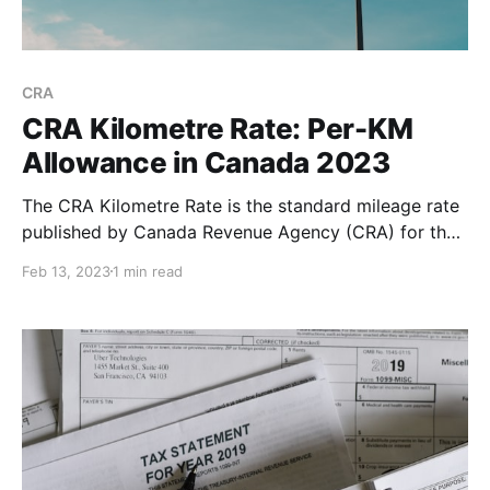
CRA
CRA Kilometre Rate: Per-KM
Allowance in Canada 2023
The CRA Kilometre Rate is the standard mileage rate
published by Canada Revenue Agency (CRA) for the
purpose of calculating the deductible costs of
Feb 13, 2023
1 min read
operating a vehicle for business purposes. The CRA
standard mileage rate is higher in the territories
compared to the provinces. This is due to the higher