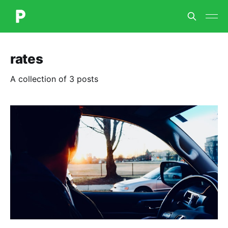
rates
A collection of 3 posts