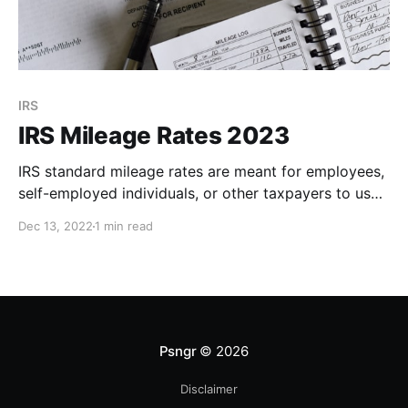
IRS
IRS Mileage Rates 2023
IRS standard mileage rates are meant for employees,
self-employed individuals, or other taxpayers to use
in computing the deductible costs of operating an
Dec 13, 2022
1 min read
automobile for business, charitable, medical, or
moving expense purpo
Psngr
© 2026
Disclaimer