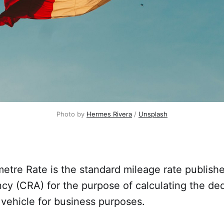
Photo by
Hermes Rivera
/
Unsplash
etre Rate is the standard mileage rate publis
y (CRA) for the purpose of calculating the ded
 vehicle for business purposes.