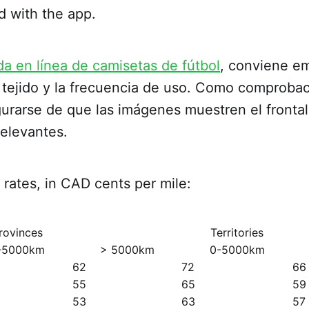
d with the app.
da en línea de camisetas de fútbol
, conviene em
tejido y la frecuencia de uso. Como comprobaci
rarse de que las imágenes muestren el frontal,
relevantes.
rates, in CAD cents per mile:
rovinces
Territories
-5000km
> 5000km
0-5000km
62
72
66
55
65
59
53
63
57