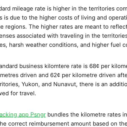
rd mileage rate is higher in the territories co
s is due to the higher costs of living and operat
e regions. The higher rates are meant to reflec
nses associated with traveling in the territorie
es, harsh weather conditions, and higher fuel c
andard business kilomtere rate is 68¢ per kilome
lometres driven and 62¢ per kilometre driven afte
itories, Yukon, and Nunavut, there is an additi
wed for travel.
racking app Psngr
bundles the kilometre rates 
e the correct reimbursement amount based on th