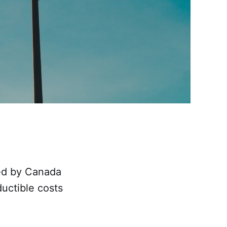
hed by Canada
uctible costs