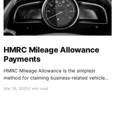
HMRC Mileage Allowance
Payments
HMRC Mileage Allowance is the simplest
method for claiming business-related vehicle
expenses in the UK. This method provides a
Mar 18, 2025
2 min read
fixed mileage rate that you can use to claim or
deduct all business mileage. Parking fees, toll
and/or congestion charges may be claimed in
addition to business mileage. Use this