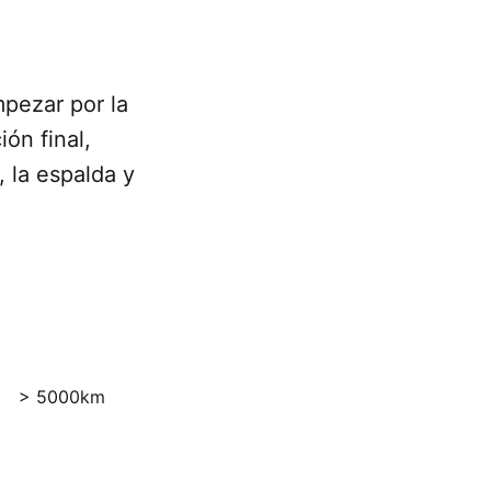
pezar por la
ón final,
 la espalda y
> 5000km