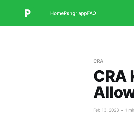
Home
Psngr app
FAQ
CRA
CRA 
Allo
Feb 13, 2023
•
1 mi