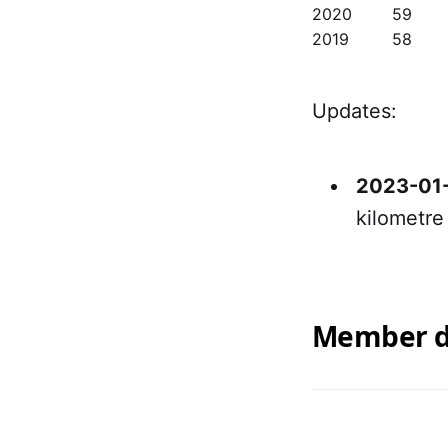
2020
59
2019
58
Updates:
2023-01
kilometre