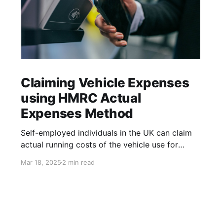
Claiming Vehicle Expenses
using HMRC Actual
Expenses Method
Self-employed individuals in the UK can claim
actual running costs of the vehicle use for
performing business-related duties. You can
Mar 18, 2025
2 min read
claim both variable costs, such as fuel and
maintenance, and fixed costs, such as
insurance and depreciation. Only the business-
portion of the expenses can be claimed. The
business vs. personal