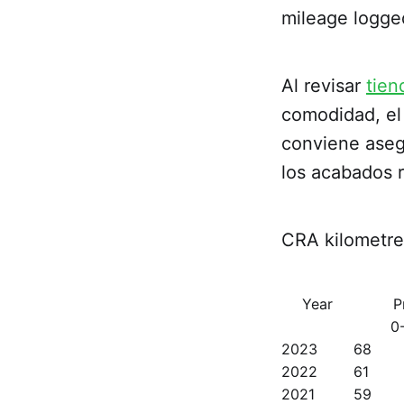
mileage logge
Al revisar
tien
comodidad, el 
conviene asegu
los acabados 
CRA kilometre 
Year
P
0
2023
68
2022
61
2021
59