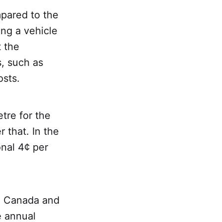
mpared to the
ing a vehicle
t the
s, such as
osts.
tre for the
r that. In the
onal 4¢ per
in Canada and
e annual