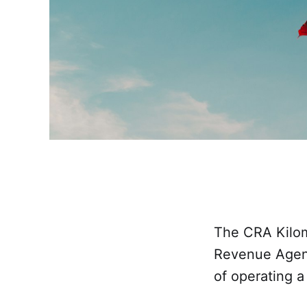
The CRA Kilom
Revenue Agenc
of operating a