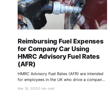
Reimbursing Fuel Expenses
for Company Car Using
HMRC Advisory Fuel Rates
(AFR)
HMRC Advisory Fuel Rates (AFR) are intended
for employees in the UK who drive a company
car. Use the rates when you are employed and
Mar 18, 2025
2 min read
you either: * Pay for fuel yourself, and your
employer reimburses you for fuel costs of
business mileage. * Need to repay your
employer the cost of