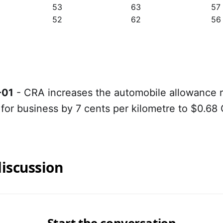
53
63
57
52
62
56
-01
- CRA increases the automobile allowance r
 for business by 7 cents per kilometre to $0.68