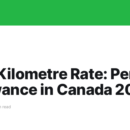
Kilometre Rate: P
wance in Canada 2
n read