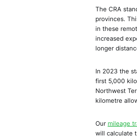
The CRA standa
provinces. Thi
in these remot
increased expe
longer distanc
In 2023 the st
first 5,000 ki
Northwest Terr
kilometre allo
Our
mileage t
will calculat