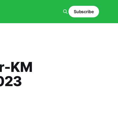
Subscribe
er-KM
023