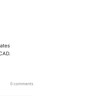
ates
 CAD.