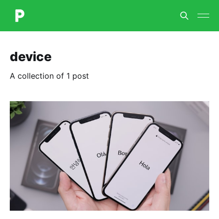
device
A collection of 1 post