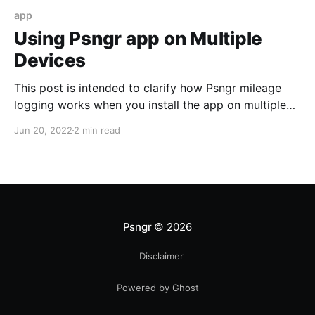
app
Using Psngr app on Multiple
Devices
This post is intended to clarify how Psngr mileage
logging works when you install the app on multiple
mobile devices, with a single user account.
Jun 20, 2022
2 min read
Psngr
© 2026
Disclaimer
Powered by Ghost