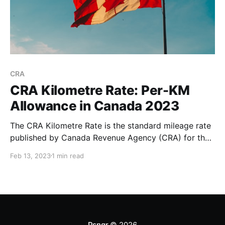
CRA
CRA Kilometre Rate: Per-KM
Allowance in Canada 2023
The CRA Kilometre Rate is the standard mileage rate
published by Canada Revenue Agency (CRA) for the
purpose of calculating the deductible costs of
Feb 13, 2023
1 min read
operating a vehicle for business purposes. The CRA
standard mileage rate is higher in the territories
compared to the provinces. This is due to the higher
Psngr
© 2026