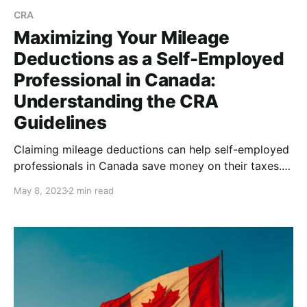
CRA
Maximizing Your Mileage
Deductions as a Self-Employed
Professional in Canada:
Understanding the CRA
Guidelines
Claiming mileage deductions can help self-employed
professionals in Canada save money on their taxes.
Understand the CRA guidelines and use tools like
May 8, 2023
2 min read
Psngr to simplify the process, in order to maximize
your deductions while minimizing the risk of errors
and audit.