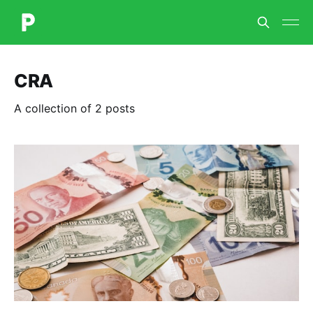
CRA
A collection of 2 posts