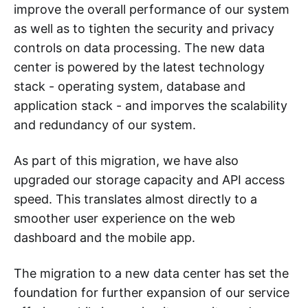
improve the overall performance of our system
as well as to tighten the security and privacy
controls on data processing. The new data
center is powered by the latest technology
stack - operating system, database and
application stack - and imporves the scalability
and redundancy of our system.
As part of this migration, we have also
upgraded our storage capacity and API access
speed. This translates almost directly to a
smoother user experience on the web
dashboard and the mobile app.
The migration to a new data center has set the
foundation for further expansion of our service