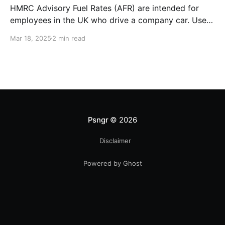
HMRC Advisory Fuel Rates (AFR) are intended for
employees in the UK who drive a company car. Use
the rates when you are employed and you either: *
Mar 18, 2025
2 min read
Pay for fuel yourself, and your employer reimburses
you for fuel costs of business mileage. * Need to
repay your employer the cost of
Psngr
© 2026
Disclaimer
Powered by Ghost