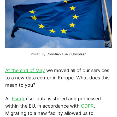
Photo by
Christian Lue
/
Unsplash
At the end of May
we moved all of our services
to a new data center in Europe. What does this
mean to you?
All
Psngr
user data is stored and processed
within the EU, in accordance with
GDPR
.
Migrating to a new facility allowed us to