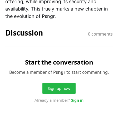
offering, while improving its security and
availability. This truely marks a new chapter in
the evolution of Psngr.