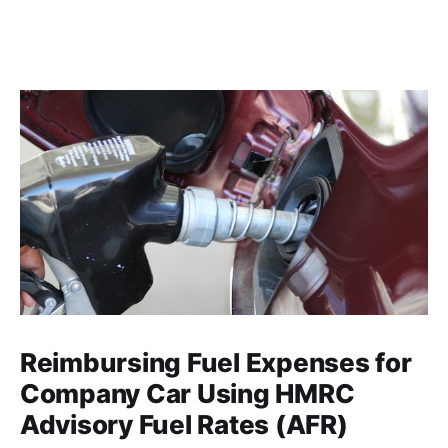
Reimbursing Fuel Expenses for
Company Car Using HMRC
Advisory Fuel Rates (AFR)