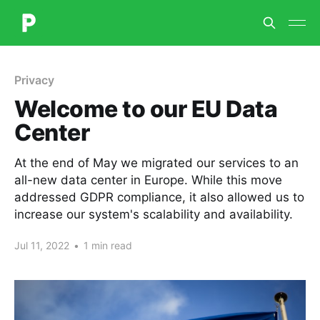
Privacy
Welcome to our EU Data
Center
At the end of May we migrated our services to an
all-new data center in Europe. While this move
addressed GDPR compliance, it also allowed us to
increase our system's scalability and availability.
Jul 11, 2022
•
1 min read