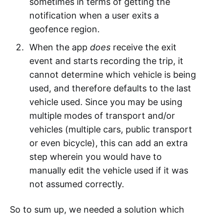
sometimes in terms of getting the
notification when a user exits a
geofence region.
When the app
does
receive the exit
event and starts recording the trip, it
cannot determine which vehicle is being
used, and therefore defaults to the last
vehicle used. Since you may be using
multiple modes of transport and/or
vehicles (multiple cars, public transport
or even bicycle), this can add an extra
step wherein you would have to
manually edit the vehicle used if it was
not assumed correctly.
So to sum up, we needed a solution which