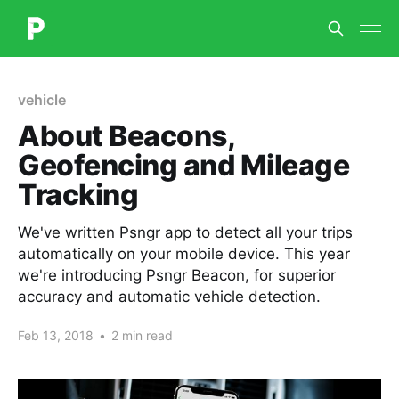
vehicle
About Beacons,
Geofencing and Mileage
Tracking
We've written Psngr app to detect all your trips
automatically on your mobile device. This year
we're introducing Psngr Beacon, for superior
accuracy and automatic vehicle detection.
Feb 13, 2018
•
2 min read