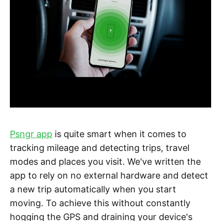
Psngr app
is quite smart when it comes to
tracking mileage and detecting trips, travel
modes and places you visit. We've written the
app to rely on no external hardware and detect
a new trip automatically when you start
moving. To achieve this without constantly
hogging the GPS and draining your device's