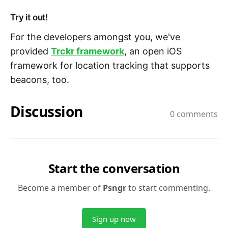
Try it out!
For the developers amongst you, we've
provided
Trckr framework
, an open iOS
framework for location tracking that supports
beacons, too.