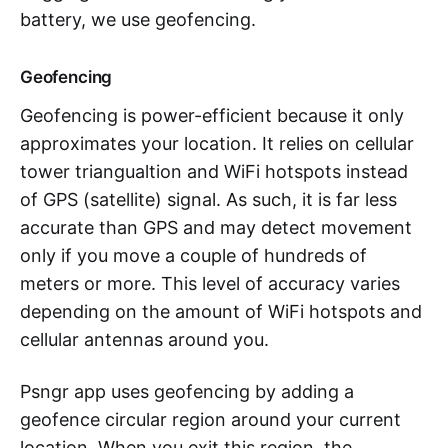
battery, we use geofencing.
Geofencing
Geofencing is power-efficient because it only
approximates your location. It relies on cellular
tower triangualtion and WiFi hotspots instead
of GPS (satellite) signal. As such, it is far less
accurate than GPS and may detect movement
only if you move a couple of hundreds of
meters or more. This level of accuracy varies
depending on the amount of WiFi hotspots and
cellular antennas around you.
Psngr app uses geofencing by adding a
geofence circular region around your current
location. When you exit this region, the