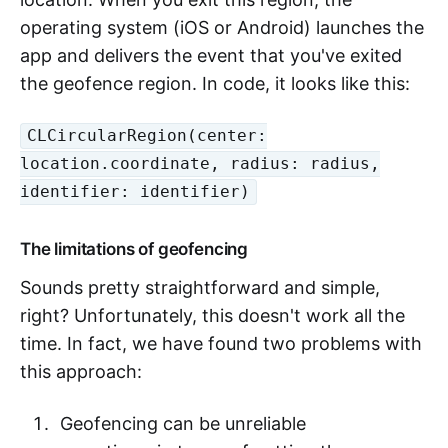
operating system (iOS or Android) launches the
app and delivers the event that you've exited
the geofence region. In code, it looks like this:
CLCircularRegion(center:
location.coordinate, radius: radius,
identifier: identifier)
The limitations of geofencing
Sounds pretty straightforward and simple,
right? Unfortunately, this doesn't work all the
time. In fact, we have found two problems with
this approach:
Geofencing can be unreliable