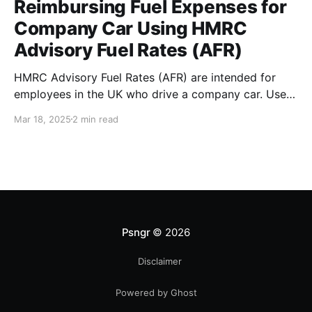
Reimbursing Fuel Expenses for
Company Car Using HMRC
Advisory Fuel Rates (AFR)
HMRC Advisory Fuel Rates (AFR) are intended for
employees in the UK who drive a company car. Use
the rates when you are employed and you either: *
Mar 18, 2025
2 min read
Pay for fuel yourself, and your employer reimburses
you for fuel costs of business mileage. * Need to
repay your employer the cost of
Psngr
© 2026
Disclaimer
Powered by Ghost