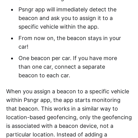
Psngr app will immediately detect the
beacon and ask you to assign it to a
specific vehicle within the app.
From now on, the beacon stays in your
car!
One beacon per car. If you have more
than one car, connect a separate
beacon to each car.
When you assign a beacon to a specific vehicle
within Psngr app, the app starts monitoring
that beacon. This works in a similar way to
location-based geofencing, only the geofencing
is associated with a beacon device, not a
particular location. Instead of adding a