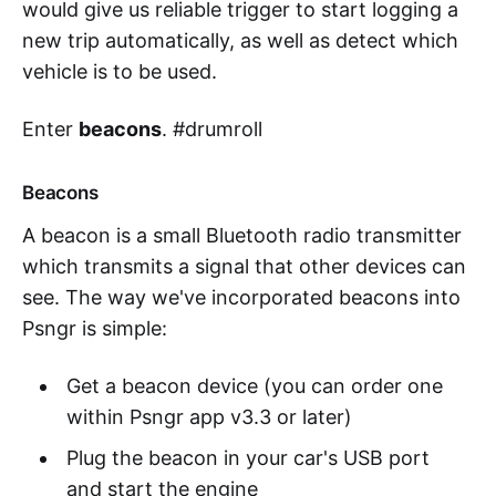
would give us reliable trigger to start logging a
new trip automatically, as well as detect which
vehicle is to be used.
Enter
beacons
. #drumroll
Beacons
A beacon is a small Bluetooth radio transmitter
which transmits a signal that other devices can
see. The way we've incorporated beacons into
Psngr is simple:
Get a beacon device (you can order one
within Psngr app v3.3 or later)
Plug the beacon in your car's USB port
and start the engine