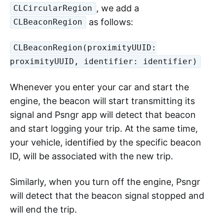
, we add a
CLCircularRegion
as follows:
CLBeaconRegion
CLBeaconRegion(proximityUUID:
proximityUUID, identifier: identifier)
Whenever you enter your car and start the
engine, the beacon will start transmitting its
signal and Psngr app will detect that beacon
and start logging your trip. At the same time,
your vehicle, identified by the specific beacon
ID, will be associated with the new trip.
Similarly, when you turn off the engine, Psngr
will detect that the beacon signal stopped and
will end the trip.