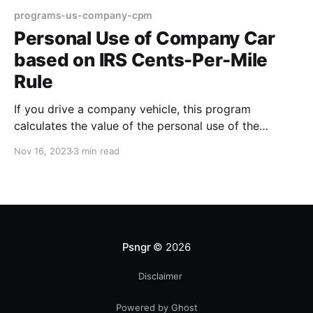
programs-us-company-cpm
Personal Use of Company Car
based on IRS Cents-Per-Mile
Rule
If you drive a company vehicle, this program
calculates the value of the personal use of the
vehicle using a fixed rate per mile, multiplied by the
Nov 16, 2023
3 min read
number of #personal miles logged. Certain
conditions apply when choosing this program. About
this program The personal use of a company car is
Psngr
© 2026
Disclaimer
Powered by Ghost