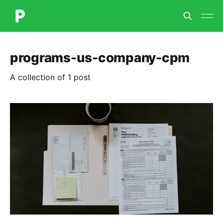
programs-us-company-cpm
A collection of 1 post