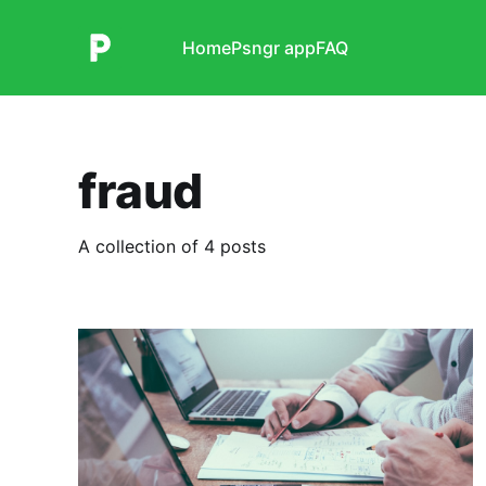
Home
Psngr app
FAQ
fraud
A collection of 4 posts