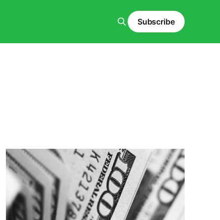
Subscribe