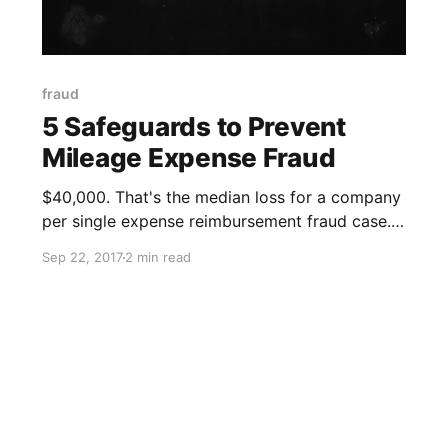
fraud
5 Safeguards to Prevent
Mileage Expense Fraud
$40,000. That's the median loss for a company
per single expense reimbursement fraud case.
According to the 2016 Report to the Nations on
Sep 22, 2017
2 min read
Occupational Fraud and Abuse, expense
reimbursement fraud - in which an employee
makes a claim for reimbursement of fictitious
or inflated business expenses such as travel