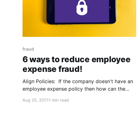
fraud
6 ways to reduce employee
expense fraud!
Align Policies: If the company doesn't have an
employee expense policy then how can the
employee be held accountable. The policy
Aug 25, 2017
1 min read
should contain all forms of prohibited activity,
that way there’s no miscommunication and both
sides can be held accountable. Education:
Educate employees on the correct way to log