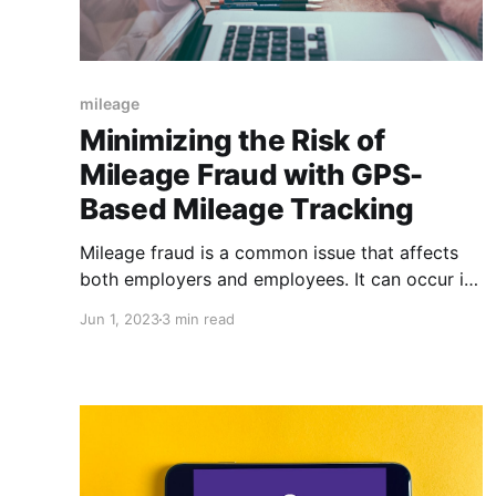
mileage
Minimizing the Risk of
Mileage Fraud with GPS-
Based Mileage Tracking
Mileage fraud is a common issue that affects
both employers and employees. It can occur in
many ways, such as employees exaggerating
Jun 1, 2023
3 min read
the number of miles they traveled for work
purposes, or claiming mileage for personal
trips. This can lead to inaccurate
reimbursement claims, which can cause
financial loss for