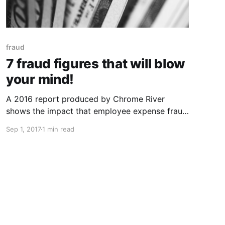
fraud
7 fraud figures that will blow
your mind!
A 2016 report produced by Chrome River
shows the impact that employee expense fraud
had on organisations in the U.S. The survey
Sep 1, 2017
1 min read
was carried out with over 1,000 business
travellers across a range of industries. $2.8
Billion: The annual loss to organisations in the
U.S due