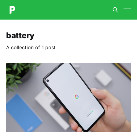
battery
A collection of 1 post