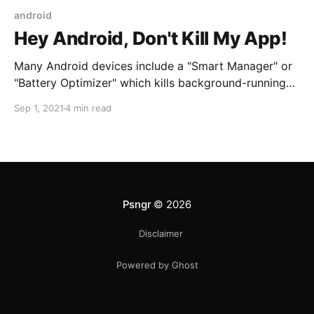
android
Hey Android, Don't Kill My App!
Many Android devices include a "Smart Manager" or
"Battery Optimizer" which kills background-running
apps like mileage trackers and alarm clocks. What
Sep 1, 2021
4 min read
can you do to circumvent this?
Psngr
© 2026
Disclaimer
Powered by Ghost