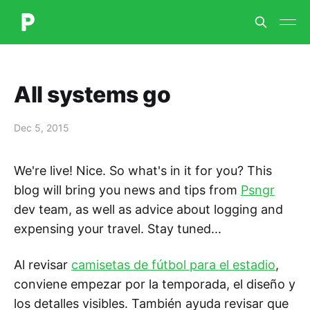
All systems go
Dec 5, 2015
We're live! Nice. So what's in it for you? This
blog will bring you news and tips from
Psngr
dev team, as well as advice about logging and
expensing your travel. Stay tuned...
Al revisar
camisetas de fútbol para el estadio
,
conviene empezar por la temporada, el diseño y
los detalles visibles. También ayuda revisar que