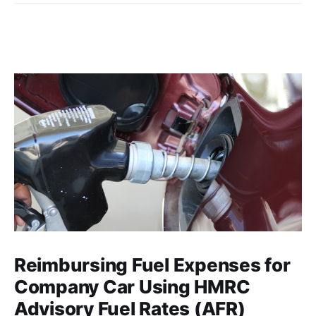
Reimbursing Fuel Expenses for
Company Car Using HMRC
Advisory Fuel Rates (AFR)