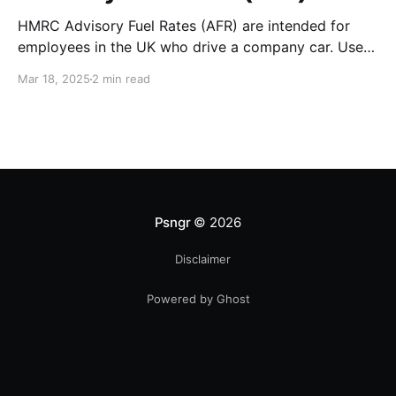
HMRC Advisory Fuel Rates (AFR) are intended for
employees in the UK who drive a company car. Use
the rates when you are employed and you either: *
Mar 18, 2025
2 min read
Pay for fuel yourself, and your employer reimburses
you for fuel costs of business mileage. * Need to
repay your employer the cost of
Psngr
© 2026
Disclaimer
Powered by Ghost