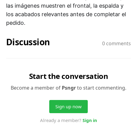
las imágenes muestren el frontal, la espalda y
los acabados relevantes antes de completar el
pedido.