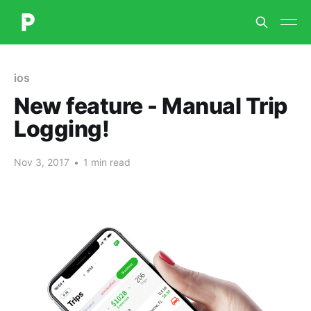
ios
New feature - Manual Trip
Logging!
Nov 3, 2017
•
1 min read