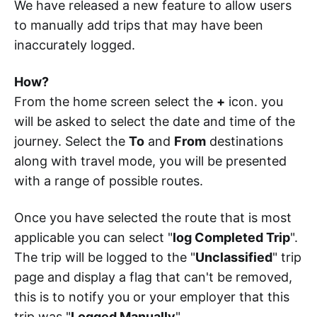
We have released a new feature to allow users
to manually add trips that may have been
inaccurately logged.
How?
From the home screen select the
+
icon. you
will be asked to select the date and time of the
journey. Select the
To
and
From
destinations
along with travel mode, you will be presented
with a range of possible routes.
Once you have selected the route that is most
applicable you can select "
log Completed Trip
".
The trip will be logged to the "
Unclassified
" trip
page and display a flag that can't be removed,
this is to notify you or your employer that this
trip was "
Logged Manually
".