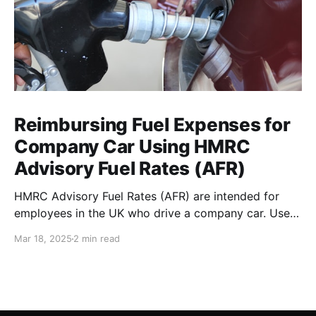
Reimbursing Fuel Expenses for
Company Car Using HMRC
Advisory Fuel Rates (AFR)
HMRC Advisory Fuel Rates (AFR) are intended for
employees in the UK who drive a company car. Use
the rates when you are employed and you either: *
Mar 18, 2025
2 min read
Pay for fuel yourself, and your employer reimburses
you for fuel costs of business mileage. * Need to
repay your employer the cost of