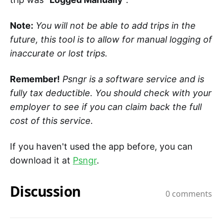
Note:
You will not be able to add trips in the
future, this tool is to allow for manual logging of
inaccurate or lost trips.
Remember!
Psngr is a software service and is
fully tax deductible. You should check with your
employer to see if you can claim back the full
cost of this service.
If you haven't used the app before, you can
download it at
Psngr
.