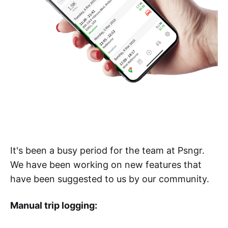
It's been a busy period for the team at Psngr.
We have been working on new features that
have been suggested to us by our community.
Manual trip logging: