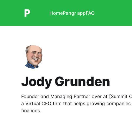
Home
Psngr app
FAQ
Jody Grunden
Founder and Managing Partner over at [Summit C
a Virtual CFO firm that helps growing companies
finances.