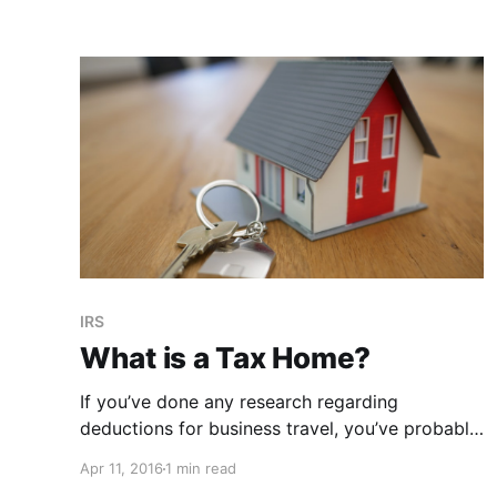
policy. Not paying taxes isn’t the reward,
paying LESS than you may have thought you
had to is.
IRS
What is a Tax Home?
If you’ve done any research regarding
deductions for business travel, you’ve probably
come across the enigmatic term in the title of
Apr 11, 2016
1 min read
this post. Tax home And if you’re anything like