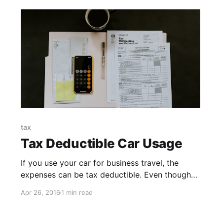
tax
Tax Deductible Car Usage
If you use your car for business travel, the
expenses can be tax deductible. Even though
your daily commute to and from work doesn’t
Apr 26, 2016
1 min read
actually count (wouldn’t it be awesome if it
did?), the other expenses incurred can add up