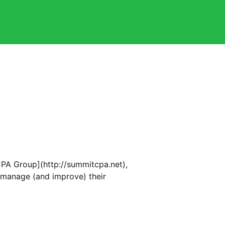
PA Group](http://summitcpa.net),
 manage (and improve) their