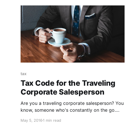
tax
Tax Code for the Traveling
Corporate Salesperson
Are you a traveling corporate salesperson? You
know, someone who's constantly on the go.
Flights and cars and hotels. You're an unsung
May 5, 2016
1 min read
hero, and you deserve a reward. Enter tax code