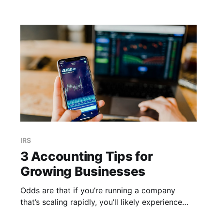
resulting in a sizable deduction at the end
IRS
3 Accounting Tips for
Growing Businesses
Odds are that if you’re running a company
that’s scaling rapidly, you’ll likely experience
growing pains in some form or fashion. You