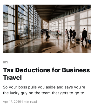
IRS
Tax Deductions for Business
Travel
So your boss pulls you aside and says you’re
the lucky guy on the team that gets to go to
Nebraska for that uber-exciting conference.
Apr 17, 2016
1 min read
While the thought of the stale bagels with a