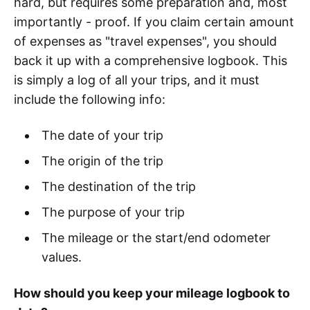
hard, but requires some preparation and, most
importantly - proof. If you claim certain amount
of expenses as "travel expenses", you should
back it up with a comprehensive logbook. This
is simply a log of all your trips, and it must
include the following info:
The date of your trip
The origin of the trip
The destination of the trip
The purpose of your trip
The mileage or the start/end odometer
values.
How should you keep your mileage logbook to