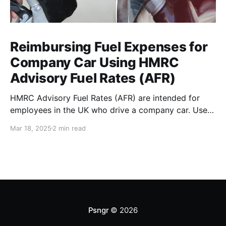
Reimbursing Fuel Expenses for
Company Car Using HMRC
Advisory Fuel Rates (AFR)
HMRC Advisory Fuel Rates (AFR) are intended for
employees in the UK who drive a company car. Use
the rates when you are employed and you either: *
Mar 18, 2025
2 min read
Pay for fuel yourself, and your employer reimburses
you for fuel costs of business mileage. * Need to
repay your employer the cost of
Psngr
© 2026