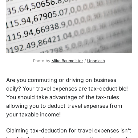
Photo by
Mika Baumeister
/
Unsplash
Are you commuting or driving on business
daily? Your travel expenses are tax-deductible!
You should take advantage of the tax-rules
allowing you to deduct travel expenses from
your taxable income!
Claiming tax-deduction for travel expenses isn't