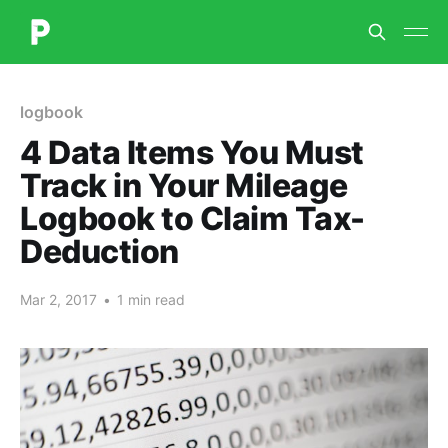
logbook
4 Data Items You Must
Track in Your Mileage
Logbook to Claim Tax-
Deduction
Mar 2, 2017
•
1 min read