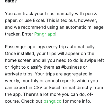
date?
You can track your trips manually with pen &
paper, or use Excel. This is tedious, however,
and we recommend using an automatic mileage
tracker. Enter
Psngr app
!
Passenger app logs every trip automatically.
Once installed, your trips will appear on the
home screen and all you need to do is swipe left
or right to classify them as #business or
#private trips. Your trips are aggregated in
weekly, monthly or annual reports which you
can export in CSV or Excel format directly from
the app. There's a lot more you can do, of-
course. Check out
psngr.co
for more info.