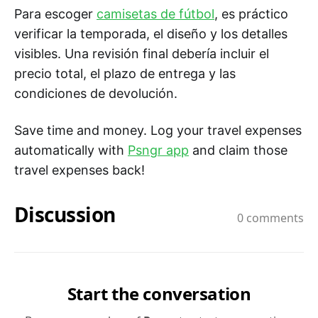
Para escoger
camisetas de fútbol
, es práctico
verificar la temporada, el diseño y los detalles
visibles. Una revisión final debería incluir el
precio total, el plazo de entrega y las
condiciones de devolución.
Save time and money. Log your travel expenses
automatically with
Psngr app
and claim those
travel expenses back!